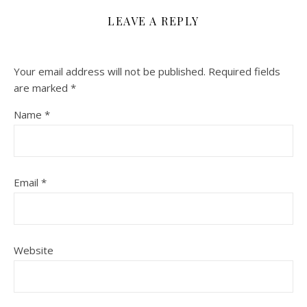
LEAVE A REPLY
Your email address will not be published.
Required fields
are marked
*
Name
*
Email
*
Website