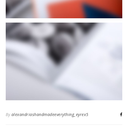
By
alexandriashandmadeeverything_eyrex5