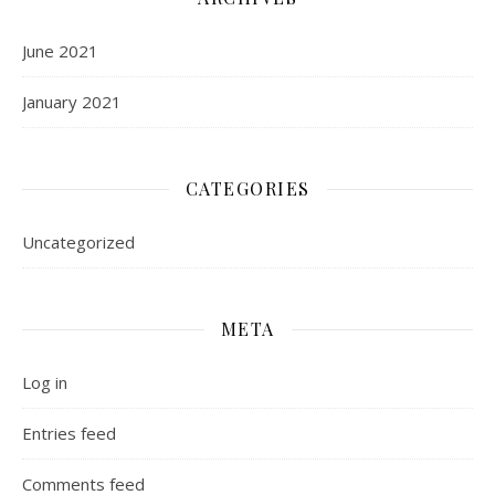
June 2021
January 2021
CATEGORIES
Uncategorized
META
Log in
Entries feed
Comments feed