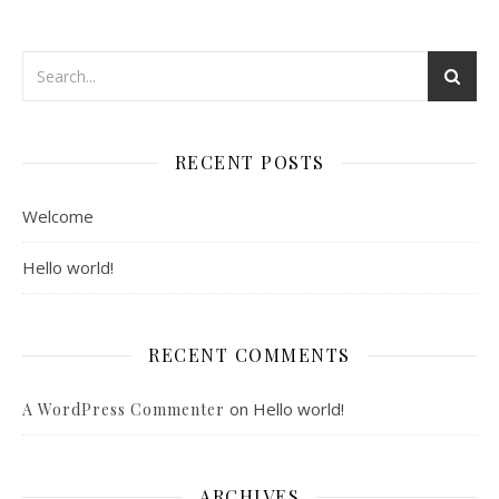
RECENT POSTS
Welcome
Hello world!
RECENT COMMENTS
on
Hello world!
A WordPress Commenter
ARCHIVES