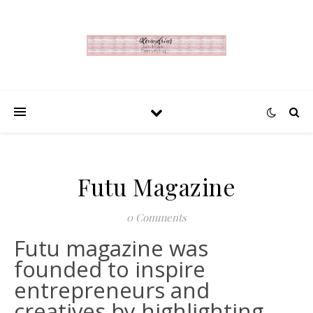
Futu Magazine
0 Comments
Futu magazine was
founded to inspire
entrepreneurs and
creatives by highlighting