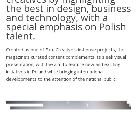
the best in design, business
and technology, with a
special emphasis on Polish
talent.
Created as one of Futu Creative’s in-house projects, the
magazine’s curated content complements its sleek visual
presentation, with the aim to feature new and exciting
initiatives in Poland while bringing international
developments to the attention of the national public.