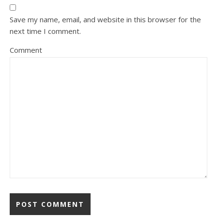
Save my name, email, and website in this browser for the
next time I comment.
Comment