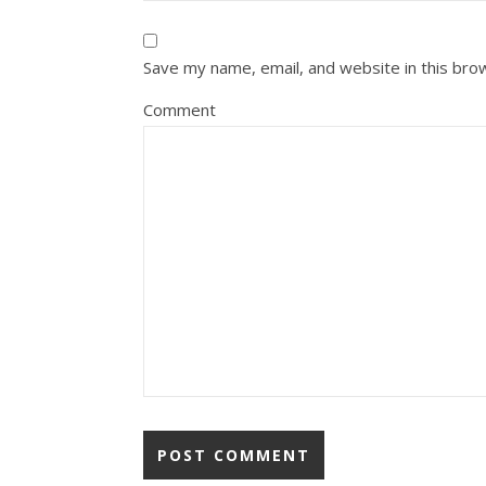
Save my name, email, and website in this bro
Comment