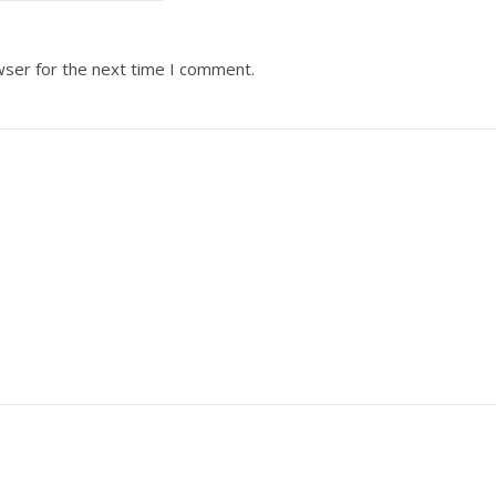
wser for the next time I comment.