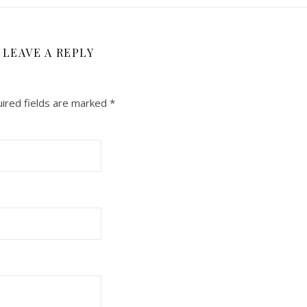
LEAVE A REPLY
ired fields are marked
*