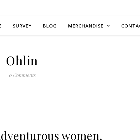
E
SURVEY
BLOG
MERCHANDISE
CONTA
Ohlin
0 Comments
r adventurous women,