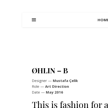
HOM
ØHLIN – B
Designer
—
Mustafa Çelik
Role
—
Art Direction
Date
—
May 2016
This is fashion fo