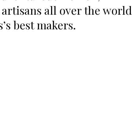
artisans all over the world
s’s best makers.