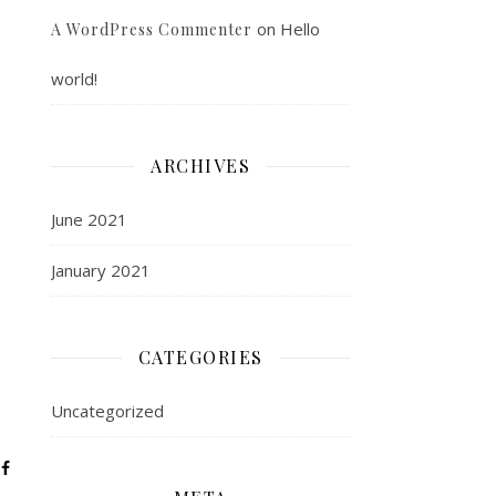
on
Hello
A WordPress Commenter
world!
ARCHIVES
June 2021
January 2021
CATEGORIES
Uncategorized