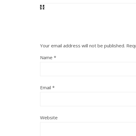
Your email address will not be published.
Requ
Name
*
Email
*
Website