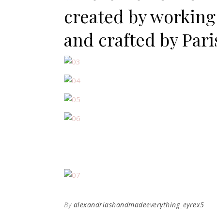
created by working 
and crafted by Pari
By
alexandriashandmadeeverything_eyrex5